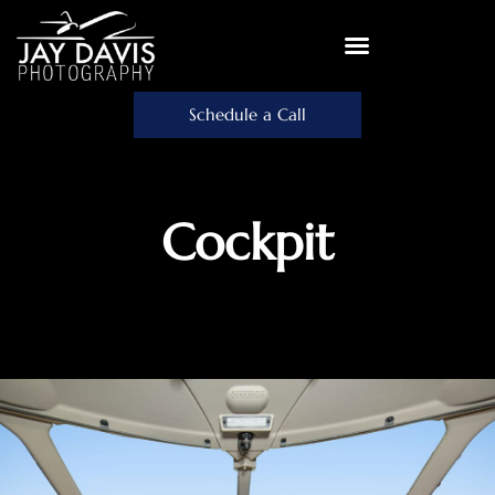
Schedule a Call
Cockpit